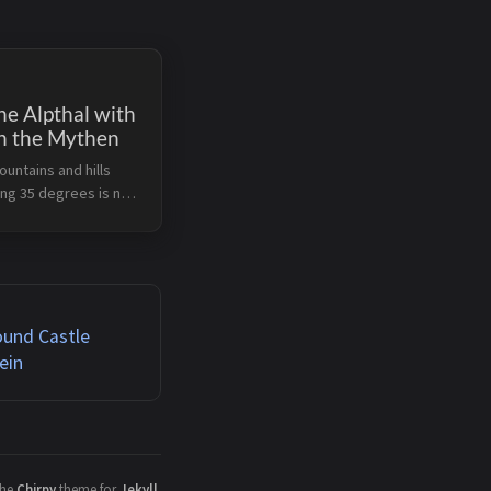
he Alpthal with
n the Mythen
ountains and hills
ing 35 degrees is not
 Therefore we started
 hike in the late
n a wonderful August
 Alpthal can be
..
ound Castle
ein
the
Chirpy
theme for
Jekyll
.