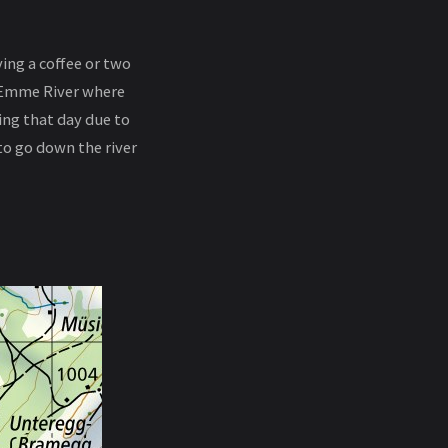
ving a coffee or two
ne Emme River where
ring that day due to
to go down the river