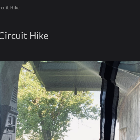
rcuit Hike
Circuit Hike