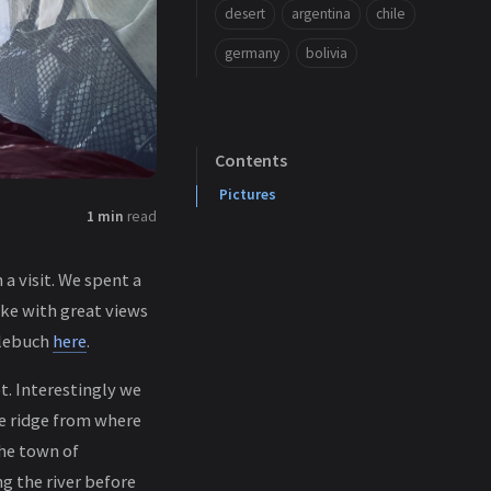
desert
argentina
chile
germany
bolivia
Contents
Pictures
1 min
read
a visit. We spent a
ke with great views
tlebuch
here
.
t. Interestingly we
e ridge from where
he town of
g the river before