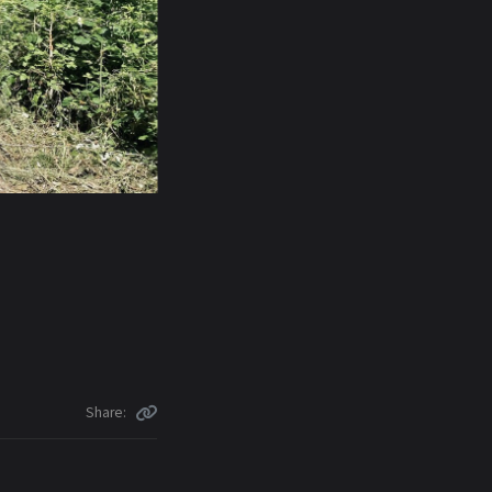
Share