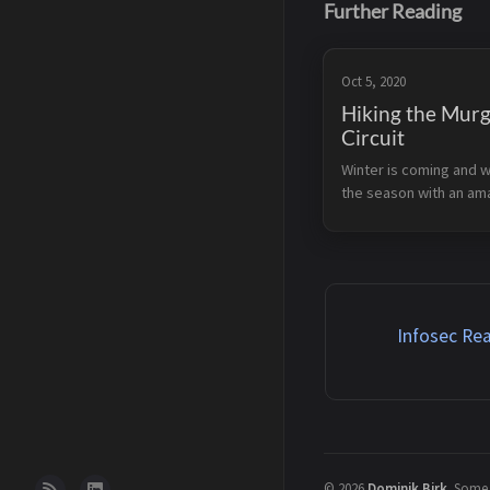
Further Reading
Oct 5, 2020
Hiking the Mur
Circuit
Winter is coming and 
the season with an am
close to the Murgsee.
weather was amazing 
partially sunny parts an
snow on 2000 meters. 
find the specifics...
Infosec Rea
©
2026
Dominik Birk
.
Some r