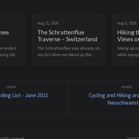
Aug 21, 2020
Aug 8, 2020
gsee
The Schrattenflue
Hiking t
Traverse – Switzerland
Views o
we ended
The Schrattenflue was already on
Hiking up m
azing hike
our list when we hiked up the
while enjoy
 The
Fürstein earlier in 2020. Then, in
always fun.
with
August, we did the complete
this 3 hours
d the first
traverse in 2 days. We parked the
afternoon o
You can
car at Alp Schlund and hiked up to
day in 2020.
t...
reached by .
ding List - June 2021
Cycling and Hiking ar
Neuschwanst
ights reserved.
Using 