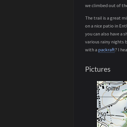
we climbed out of the
The trail is a great 
on a nice patio in En
you can also have a s
various rainy nights 
with a
packraft
? I he
Pictures