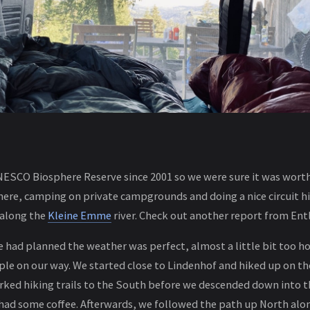
NESCO Biosphere Reserve since 2001 so we were sure it was worth 
re, camping on private campgrounds and doing a nice circuit hi
s along the
Kleine Emme
river. Check out another report from En
we had planned the weather was perfect, almost a little bit too ho
le on our way. We started close to Lindenhof and hiked up on th
ked hiking trails to the South before we descended down into t
ad some coffee. Afterwards, we followed the path up North alon