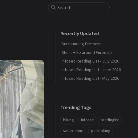
Recently Updated
Surrounding Diethelm
Short Hike around Fürenalp
Infosec Reading List - July 2026
Infosec Reading List - June 2026
Infosec Reading List - May 2026
Trending Tags
hiking
infosec
readinglist
switzerland
packrafting