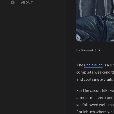
ABOUT
By
Dominik Birk
The
Entlebuch
is a U
complete weekend the
and cool single trail
For the circuit hike 
almost met zero peop
we followed well-mar
Entlebuch where we h