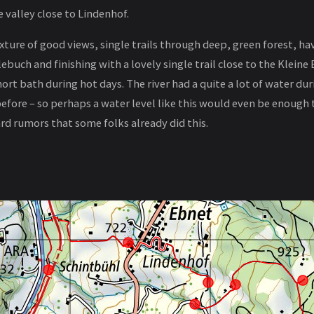
 valley close to Lindenhof.
mixture of good views, single trails through deep, green forest, ha
tlebuch and finishing with a lovely single trail close to the Klei
hort bath during hot days. The river had a quite a lot of water du
before – so perhaps a water level like this would even be enough 
ard rumors that some folks already did this.