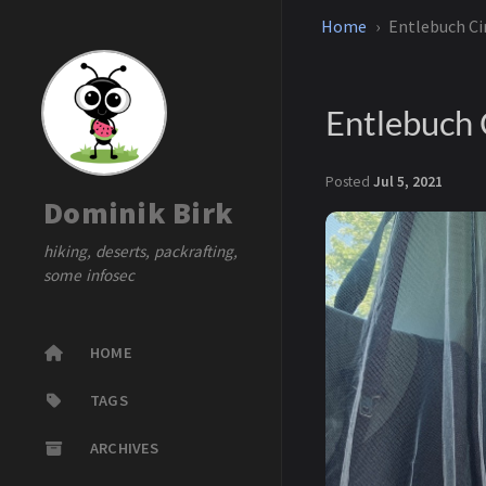
Home
Entlebuch Ci
Entlebuch 
Posted
Jul 5, 2021
Dominik Birk
hiking, deserts, packrafting,
some infosec
HOME
TAGS
ARCHIVES