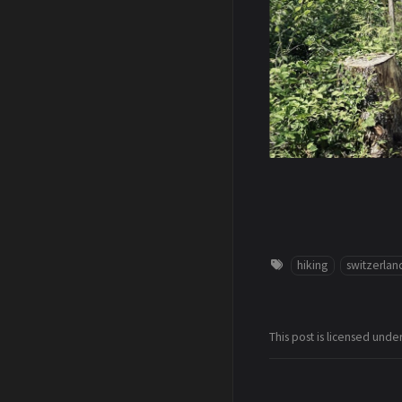
hiking
switzerlan
This post is licensed unde