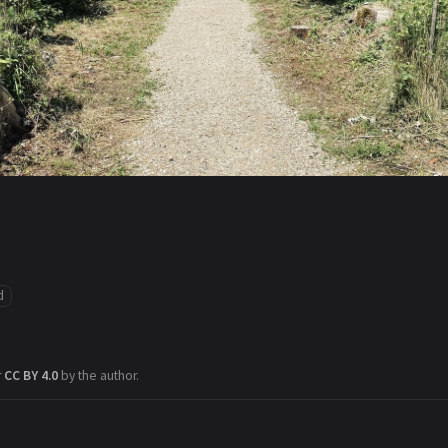
d
r
CC BY 4.0
by the author.