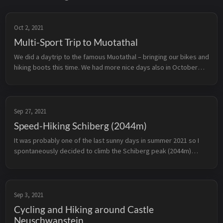
Oct 2, 2021
Multi-Sport Trip to Muotathal
We did a daytrip to the famous Muotathal – bringing our bikes and
hiking boots this time. We had more nice days also in October
2021 – so we went over to the Muotathal where plenty of
opportunitie...
Sep 27, 2021
Speed-Hiking Schiberg (2044m)
It was probably one of the last sunny days in summer 2021 so I
spontaneously decided to climb the Schiberg peak (2044m)
located at the border between canton Schwyz and Glarus. When
I’m alone on th...
Sep 3, 2021
Cycling and Hiking around Castle
Neuschwanstein