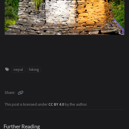
nepal
hiking
Share
This post is licensed under
CC BY 4.0
by the author.
Further Reading