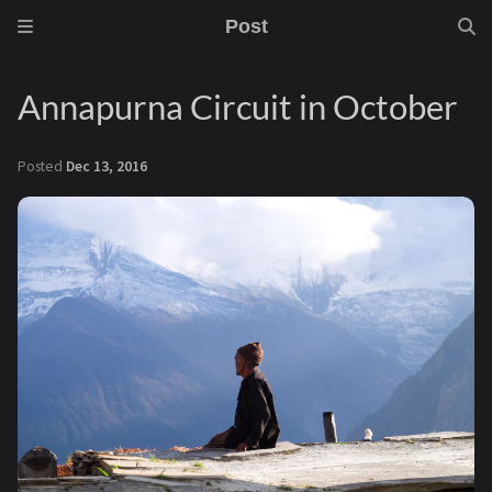
Post
Annapurna Circuit in October
Posted
Dec 13, 2016