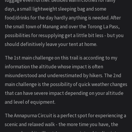
days, a small lightweight sleeping bag and some
food/drinks for the day hardly anything is needed. After
the small town of Manang and over the Torong La Pass,
possibilities for resupplying get a little bit less - but you
should definitively leave your tent at home.
The 1st main challenge on this trail is according to my
information the altitude whose impact is often
misunderstood and underestimated by hikers. The 2nd
main challenge is the possibility of quick weather changes
that can have severe impact depending on your altitude
and level of equipment.
The Annapurna Circuit is a perfect spot for experiencing a
scenic and relaxed walk - the more time you have, the