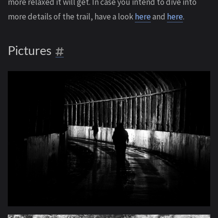
more relaxed it will get. In case you intend to dive into
more details of the trail, have a look
here
and
here
.
Pictures