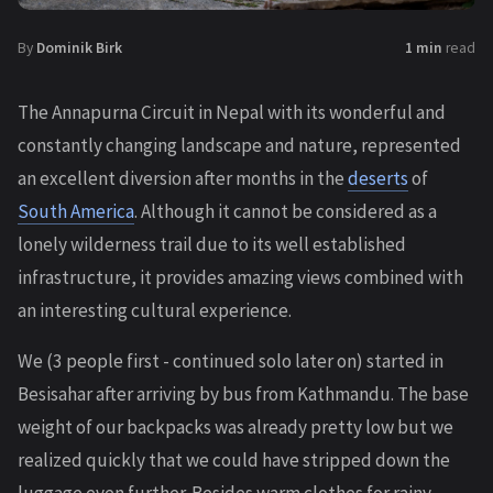
By
Dominik Birk
1 min
read
The Annapurna Circuit in Nepal with its wonderful and
constantly changing landscape and nature, represented
an excellent diversion after months in the
deserts
of
South America
. Although it cannot be considered as a
lonely wilderness trail due to its well established
infrastructure, it provides amazing views combined with
an interesting cultural experience.
We (3 people first - continued solo later on) started in
Besisahar after arriving by bus from Kathmandu. The base
weight of our backpacks was already pretty low but we
realized quickly that we could have stripped down the
luggage even further. Besides warm clothes for rainy