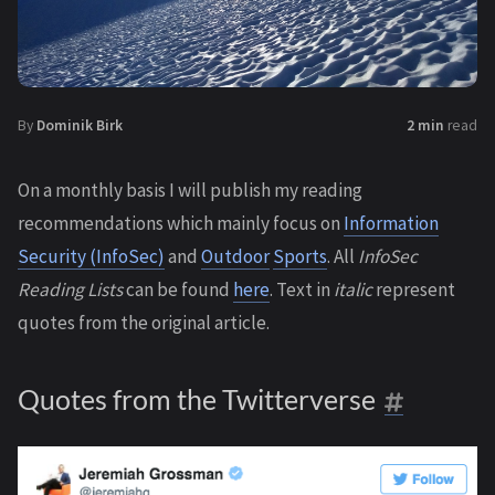
By
Dominik Birk
2 min
read
On a monthly basis I will publish my reading
recommendations which mainly focus on
Information
Security (InfoSec)
and
Outdoor
Sports
. All
InfoSec
Reading Lists
can be found
here
. Text in
italic
represent
quotes from the original article.
Quotes from the Twitterverse