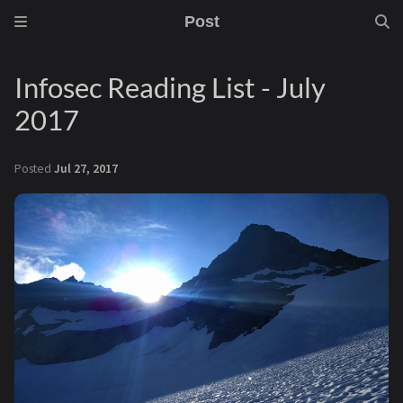
Post
Infosec Reading List - July
2017
Posted
Jul 27, 2017