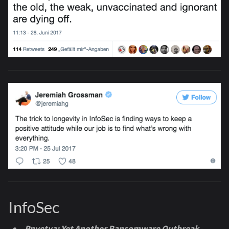
InfoSec
Pnyetya: Yet Another Ransomware Outbreak
-