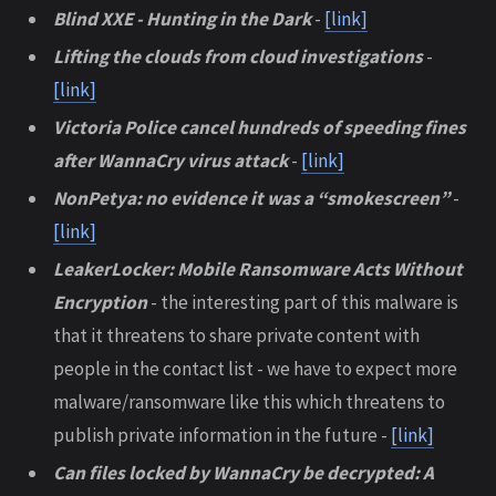
Blind XXE - Hunting in the Dark
-
[link]
Lifting the clouds from cloud investigations
-
[link]
Victoria Police cancel hundreds of speeding fines
after WannaCry virus attack
-
[link]
NonPetya: no evidence it was a “smokescreen”
-
[link]
LeakerLocker: Mobile Ransomware Acts Without
Encryption
- the interesting part of this malware is
that it threatens to share private content with
people in the contact list - we have to expect more
malware/ransomware like this which threatens to
publish private information in the future -
[link]
Can files locked by WannaCry be decrypted: A