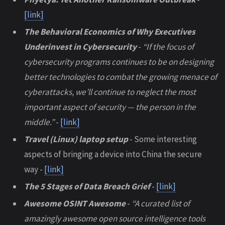
[link]
The Behavioral Economics of Why Executives
Underinvest in Cybersecurity
-
“If the focus of
cybersecurity programs continues to be on designing
better technologies to combat the growing menace of
cyberattacks, we’ll continue to neglect the most
important aspect of security — the person in the
middle.”
-
[link]
Travel (Linux) laptop setup
- Some interesting
aspects of bringing a device into China the secure
way -
[link]
The 5 Stages of Data Breach Grief
-
[link]
Awesome OSINT Awesome
-
“A curated list of
amazingly awesome open source intelligence tools