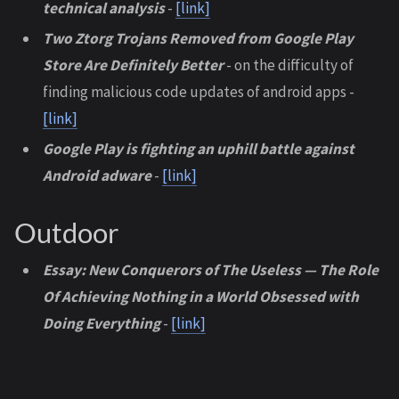
technical analysis
-
[link]
Two Ztorg Trojans Removed from Google Play
Store Are Definitely Better
- on the difficulty of
finding malicious code updates of android apps -
[link]
Google Play is fighting an uphill battle against
Android adware
-
[link]
Outdoor
Essay: New Conquerors of The Useless — The Role
Of Achieving Nothing in a World Obsessed with
Doing Everything
-
[link]