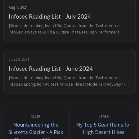
Aug 7, 2024
Infosec Reading List - July 2024
{% include reading-list.txt %} Quotes from the Twitterverse
InfoSec 3 Ways to Build a Culture That Lets High Performers
Thrive - 1. Reduce meetings down to the minimum viable dose -
2....
Jun 30, 2024
Infosec Reading List - June 2024
{% include reading-list.txt %} Quotes from the Twitterverse
InfoSec Encryption At Rest: Whose Threat Model Is It Anyway? - If
you’re only interested in compliance requirements, you can pro...
Mountaineering the
My Top 5 Gear Items for
Silvretta Glacier - A Risk
High Desert Hikes