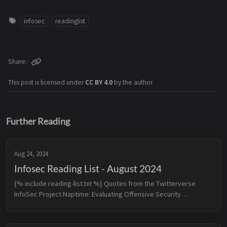
infosec
readinglist
Share
This post is licensed under
CC BY 4.0
by the author.
Further Reading
Aug 24, 2024
Infosec Reading List - August 2024
{% include reading-list.txt %} Quotes from the Twitterverse
InfoSec Project Naptime: Evaluating Offensive Security
Capabilities of Large Language Models - When provided with the
righ...