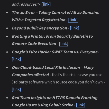
and resources.”
-
[link]
The .io Error – Taking Control of All .io Domains
With a Targeted Registration
-
[link]
Beyond public key encryption
-
[link]
Rooting a Printer: From Security Bulletin to
Remote Code Execution
-
[link]
Google’s Elite Hacker SWAT Team vs. Everyone
-
[link]
One Cloud-based Local File Inclusion = Many
Companies affected
- that’s the risk in case you use
3rd party software which source code you don’t own -
[link]
Red Team Insights on HTTPS Domain Fronting
Google Hosts Using Cobalt Strike
-
[link]