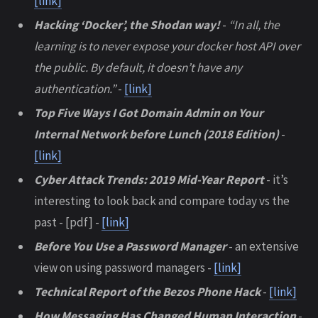
[link]
Hacking ‘Docker’, the Shodan way!
-
“In all, the
learning is to never expose your docker host API over
the public. By default, it doesn’t have any
authentication.”
-
[link]
Top Five Ways I Got Domain Admin on Your
Internal Network before Lunch (2018 Edition)
-
[link]
Cyber Attack Trends: 2019 Mid-Year Report
- it’s
interesting to look back and compare today vs the
past - [pdf] -
[link]
Before You Use a Password Manager
- an extensive
view on using password managers -
[link]
Technical Report of the Bezos Phone Hack
-
[link]
How Messaging Has Changed Human Interaction
-