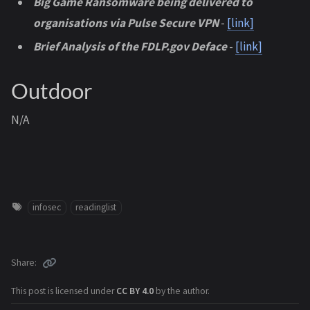
Big Game Ransomware being delivered to
organisations via Pulse Secure VPN
-
[link]
Brief Analysis of the FDLP.gov Deface
-
[link]
Outdoor
N/A
infosec
readinglist
Share
This post is licensed under
CC BY 4.0
by the author.