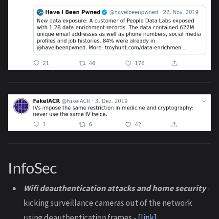
InfoSec
Wifi deauthentication attacks and home security
-
kicking surveillance cameras out of the network
using deauthentication frames -
[link]