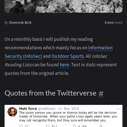
By
Dominik Birk
3 min
read
On a monthly basis I will publish my reading
recommendations which mainly focus on
Information
Security (InfoSec)
and
Outdoor
Sports
. All
InfoSec
Reading Lists
can be found
here
. Text in
italic
represent
quotes from the original article.
Quotes from the Twitterverse