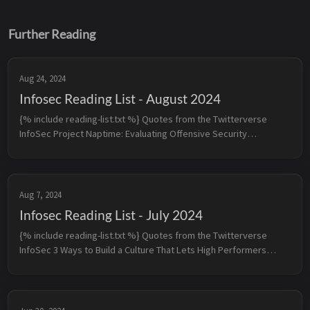
Further Reading
Aug 24, 2024
Infosec Reading List - August 2024
{% include reading-list.txt %} Quotes from the Twitterverse
InfoSec Project Naptime: Evaluating Offensive Security
Capabilities of Large Language Models - When provided with the
righ...
Aug 7, 2024
Infosec Reading List - July 2024
{% include reading-list.txt %} Quotes from the Twitterverse
InfoSec 3 Ways to Build a Culture That Lets High Performers
Thrive - 1. Reduce meetings down to the minimum viable dose -
2....