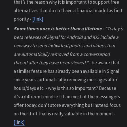
that’s the reason why it is important to support free
alternatives that do not have a financial model as first
priority -
[link]
Sometimes once is better than a lifetime
-
“Today’s
beta releases of Signal for Android and iOS include a
new way to send individual photos and videos that
are automatically removed from a conversation
thread after they have been viewed.”
- be aware that
a similar feature has already been available in Signal
since years: automatically removing messages after
hours/days etc. - why is this so important? Because
it’s a different mindset than most of the messengers
offer today: don’t store everything but instead focus
on the stuff that is really valuable in the moment -
[link]