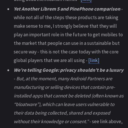
Yet Another Librem 5 and PinePhone comparison
-
while not all of the steps these products are taking
make sense to me, I strongly believe that they will
play an important role in the future to get mobiles to
the market that people can use in a sustainable but
secure way - this is not the case today with the core
global players that we are all using -
[link]
We’re telling Google: privacy shouldn’t be a luxury
-
But, at the moment, many Android Partners are
manufacturing or selling devices that contain pre-
installed apps that cannot be deleted (often known as
“bloatware”), which can leave users vulnerable to
their data being collected, shared and exposed
without their knowledge or consent.”
- see link above,