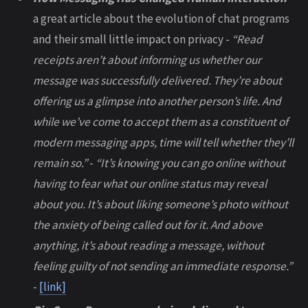
a great article about the evolution of chat programs
and their small little impact on privacy -
“Read
receipts aren’t about informing us whether our
message was successfully delivered. They’re about
offering us a glimpse into another person’s life. And
while we’ve come to accept them as a constituent of
modern messaging apps, time will tell whether they’ll
remain so.”
-
“It’s knowing you can go online without
having to fear what our online status may reveal
about you. It’s about liking someone’s photo without
the anxiety of being called out for it. And above
anything, it’s about reading a message, without
feeling guilty of not sending an immediate response.”
-
[link]