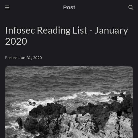
Post
Infosec Reading List - January
2020
Posted
Jan 31, 2020