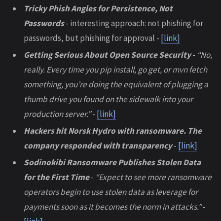
Tricky Phish Angles for Persistence, Not
Passwords
- interesting approach: not phishing for
passwords, but phishing for approval -
[link]
Getting Serious About Open Source Security
-
“No,
really. Every time you pip install, go get, or mvn fetch
something, you’re doing the equivalent of plugging a
thumb drive you found on the sidewalk into your
production server.”
-
[link]
Hackers hit Norsk Hydro with ransomware. The
company responded with transparency
-
[link]
Sodinokibi Ransomware Publishes Stolen Data
for the First Time
-
“Expect to see more ransomware
operators begin to use stolen data as leverage for
payments soon as it becomes the norm in attacks.”
-