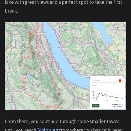
lake with great views and a perfect spot to take the first
break.
From there, you continue through some smaller towns
until you reach
Sihlbrugg
from where you basically head