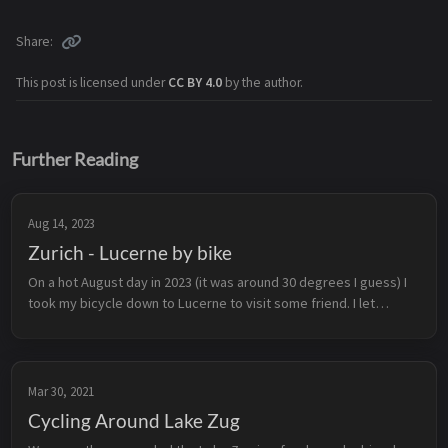
Share
This post is licensed under
CC BY 4.0
by the author.
Further Reading
Aug 14, 2023
Zurich - Lucerne by bike
On a hot August day in 2023 (it was around 30 degrees I guess) I
took my bicycle down to Lucerne to visit some friend. I let
google maps lead me and I was positively surprised: Around 90%
of the tr...
Mar 30, 2021
Cycling Around Lake Zug