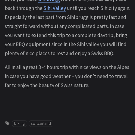
back through the
Sihl Valley
until you reach Sihlcity again.
Especially the last part from Sihlbrugg is pretty fast and
straight forward without any complicated parts. In case
you want to extend this trip to a complete daytrip, bring
your BBQ equipment since in the Sihl valley you will find
plenty of nice places to rest and enjoy a Swiss BBQ.
All in all a great 3-4 hours trip with nice views on the Alpes
in case you have good weather – you don’t need to travel
far to enjoy the beauty of Swiss nature.
biking
switzerland