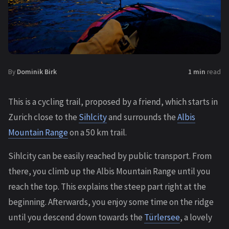
By
Dominik Birk
1 min
read
This is a cycling trail, proposed by a friend, which starts in
Zurich close to the
Sihlcity
and surrounds the
Albis
Mountain Range
on a 50 km trail.
Sihlcity can be easily reached by public transport. From
there, you climb up the Albis Mountain Range until you
reach the top. This explains the steep part right at the
beginning. Afterwards, you enjoy some time on the ridge
until you descend down towards the
Türlersee
, a lovely