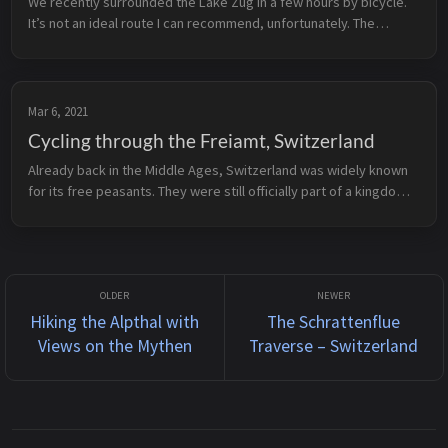
We recently surrounded the Lake Zug in a few hours by bicycle.
It’s not an ideal route I can recommend, unfortunately. The
problem: the majority of the route is on streets where the car
traffic rat...
Mar 6, 2021
Cycling through the Freiamt, Switzerland
Already back in the Middle Ages, Switzerland was widely known
for its free peasants. They were still officially part of a kingdom,
Habsburg in this case, but were allowed to decide minor, low-
level...
Hiking the Alpthal with
The Schrattenflue
Views on the Mythen
Traverse – Switzerland