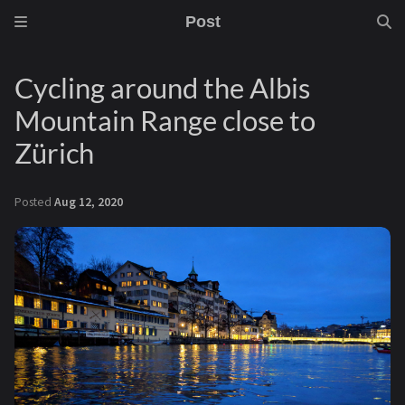
Post
Cycling around the Albis
Mountain Range close to
Zürich
Posted
Aug 12, 2020