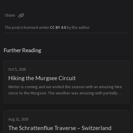
Share
This post is licensed under
CC BY 4.0
by the author.
Further Reading
Oct 5, 2020
Hiking the Murgsee Circuit
Winter is coming and we ended the season with an amazing hike
close to the Murgsee. The weather was amazing with partially
sunny parts and the first snow on 2000 meters. You can find the
specifics...
Aug 21, 2020
The Schrattenflue Traverse – Switzerland