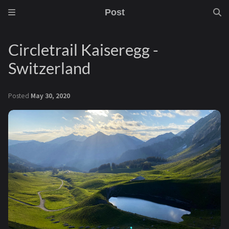
Post
Circletrail Kaiseregg -
Switzerland
Posted
May 30, 2020