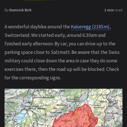
By
Dominik Birk
1 min
read
A wonderful dayhike around the
Kaiseregg (2185m)
,
Switzerland. We started early, around 6.30am and
finished early afternoon. By car, you can drive up to the
parking space close to Salzmatt. Be aware that the Swiss
military could close down the area in case they do some
exercises there, then the road up will be blocked. Check
for the corresponding signs.