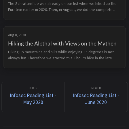
The Schrattenflue was already on our list when we hiked up the
Fürstein earlier in 2020. Then, in August, we did the complete
traverse in 2 days. We parked the car at Alp Schlund and hiked up
to t...
Aug 8, 2020
Hiking the Alpthal with Views on the Mythen
Hiking up mountains and hills while enjoying 35 degrees is not
always fun. Therefore we started this 3 hours hike in the late
afternoon on a wonderful August day in 2020. Alpthal can be
reached by ...
Infosec Reading List -
Infosec Reading List -
May 2020
June 2020