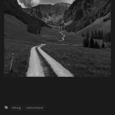
hiking
switzerland