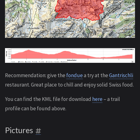
Recommendation: give the
fondue
a try at the
Gantrischli
restaurant. Great place to chill and enjoy solid Swiss food.
You can find the KML file for download
here
– a trail
profile can be found above.
Pictures