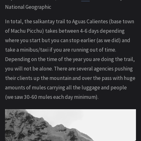
National Geographic
In total, the salkantay trail to Aguas Calientes (base town
of Machu Picchu) takes between 4-6 days depending
where you start but you can stop earlier (as we did) and
take a minibus/taxi if you are running out of time.
Depending on the time of the year you are doing the trail,
you will not be alone. There are several agencies pushing
their clients up the mountain and over the pass with huge
amounts of mules carrying all the luggage and people
(we saw 30-60 mules each day minimum).