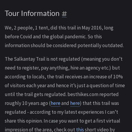
Tour Information
We, 2 people, 1 tent, did this trail in May 2016, long
before Covid and the global pandemic. So this
information should be considered potentially outdated.
The Salkantay Trail is not regulated (meaning you don’t
need to register, pay anything, hire an agency etc.) but
according to locals, the trail receives an increase of 10%
of visitors each year and hence it’s just a question of time
until the trail gets regulated. besthikes.com reported
roughly 10 years ago (
here
and
here
) that this trail was
regulated - according to my latest experiences I can’t
share this opinion. In case you want to get a first virtual
impression of the area, check out
this
short video by