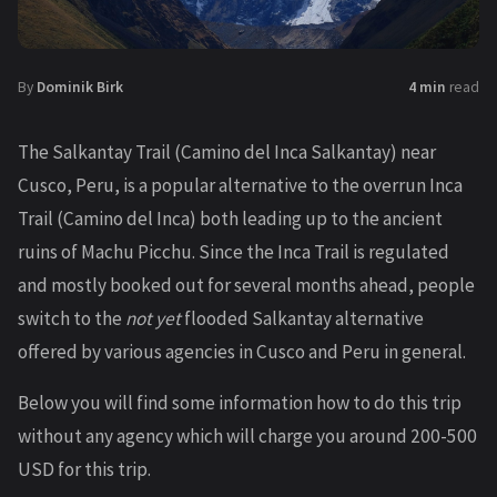
By
Dominik Birk
4 min
read
The Salkantay Trail (Camino del Inca Salkantay) near
Cusco, Peru, is a popular alternative to the overrun Inca
Trail (Camino del Inca) both leading up to the ancient
ruins of Machu Picchu. Since the Inca Trail is regulated
and mostly booked out for several months ahead, people
switch to the
not yet
flooded Salkantay alternative
offered by various agencies in Cusco and Peru in general.
Below you will find some information how to do this trip
without any agency which will charge you around 200-500
USD for this trip.