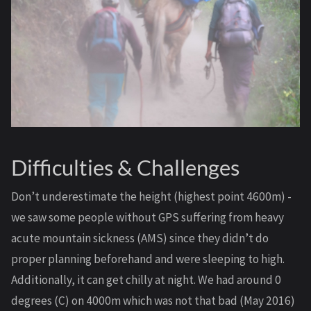
Difficulties & Challenges
Don’t underestimate the height (highest point 4600m) -
we saw some people without GPS suffering from heavy
acute mountain sickness (AMS) since they didn’t do
proper planning beforehand and were sleeping to high.
Additionally, it can get chilly at night. We had around 0
degrees (C) on 4000m which was not that bad (May 2016)