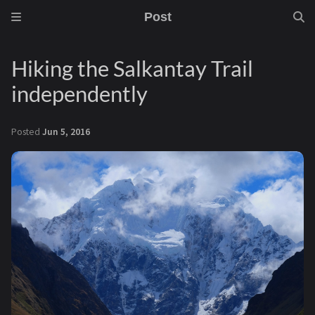
Post
Hiking the Salkantay Trail
independently
Posted
Jun 5, 2016