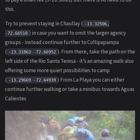
this.
Try to prevent staying in Chaullay (
-13.32506,
) in case you want to omit the larger agency
-72.66510
groups - instead continue further to Collipapampa
(
). From there, take the path on the
-13.31863 -72.66952
left side of the Rio Santa Teresa - it’s an amazing walk also
offering some more quiet possibilities to camp
(
) From La Playa you can either
-13.29669 -72.64939
continue further walking or take a minibus towards Aguas
Calientes