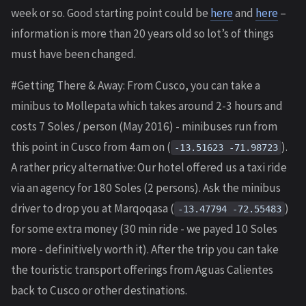
week or so. Good starting point could be
here
and
here
–
information is more than 20 years old so lot’s of things
must have been changed.
#Getting There & Away: From Cusco, you can take a
minibus to Mollepata which takes around 2-3 hours and
costs 7 Soles / person (May 2016) - minibuses run from
this point in Cusco from 4am on (
).
-13.51623 -71.98723
A rather pricy alternative: Our hotel offered us a taxi ride
via an agency for 180 Soles (2 persons). Ask the minibus
driver to drop you at Marqoqasa (
)
-13.47794 -72.55483
for some extra money (30 min ride - we payed 10 Soles
more - definitively worth it). After the trip you can take
the touristic transport offerings from Aguas Calientes
back to Cusco or other destinations.