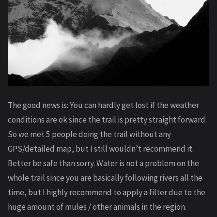
The good news is: You can hardly get lost if the weather
conditions are ok since the trail is pretty straight forward.
So we met 5 people doing the trail without any
GPS/detailed map, but I still wouldn’t recommend it.
Better be safe than sorry. Water is not a problem on the
whole trail since you are basically following rivers all the
time, but I highly recommend to apply a filter due to the
huge amount of mules / other animals in the region.