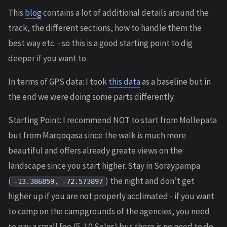
This
blog
contains a lot of additional details around the
track, the different sections, how to handle them the
best way etc. - so this is a good starting point to dig
deeper if you want to.
In terms of GPS data: I took
this data
as a baseline but in
the end we were doing some parts differently.
Starting Point: I recommend NOT to start from Mollepata
but from Marqoqasa since the walk is much more
beautiful and offers already greate views on the
landscape since you start higher. Stay in Soraypampa
(
) the night and don’t get
-13.386859, -72.573897
higher up if you are not properly acclimated - if you want
to camp on the campgrounds of the agencies, you need
to pay a small fee (5-10 Soles) but there is no need to do