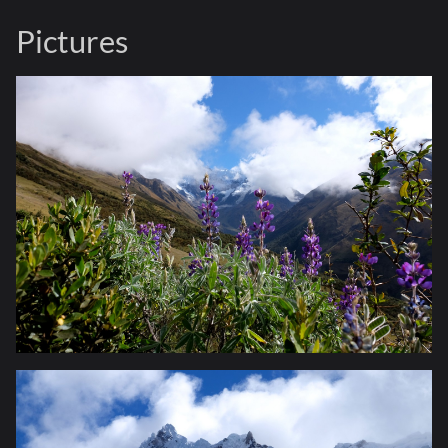
Pictures