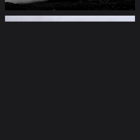
peru
hiking