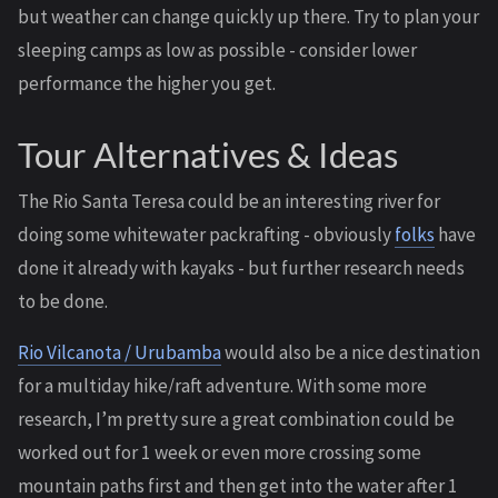
but weather can change quickly up there. Try to plan your
sleeping camps as low as possible - consider lower
performance the higher you get.
Tour Alternatives & Ideas
The Rio Santa Teresa could be an interesting river for
doing some whitewater packrafting - obviously
folks
have
done it already with kayaks - but further research needs
to be done.
Rio Vilcanota / Urubamba
would also be a nice destination
for a multiday hike/raft adventure. With some more
research, I’m pretty sure a great combination could be
worked out for 1 week or even more crossing some
mountain paths first and then get into the water after 1