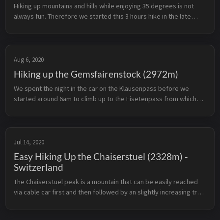
Hiking up mountains and hills while enjoying 35 degrees is not
always fun. Therefore we started this 3 hours hike in the late
afternoon on a wonderful August day in 2020. Alpthal can be
reached by ...
Aug 6, 2020
Hiking up the Gemsfairenstock (2972m)
We spent the night in the car on the Klausenpass before we
started around 6am to climb up to the Fisetenpass from which
we headed for the Gemsfairenstock. We were allowed to
experience approx. 25 k...
Jul 14, 2020
Easy Hiking Up the Chaiserstuel (2328m) -
Switzerland
The Chaiserstuel peak is a mountain that can be easily reached
via cable car first and then followed by an slightly increasing trail.
This is a perfect day hike in case you don’t want to challenge ...