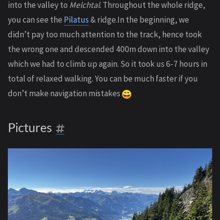
into the valley to
Melchtal
. Throughout the whole ridge,
you can see the
Pilatus
& ridge.In the beginning, we
didn’t pay too much attention to the track, hence took
the wrong one and descended 400m down into the valley
which we had to climb up again. So it took us 6-7 hours in
total of relaxed walking. You can be much faster if you
don’t make navigation mistakes
Pictures