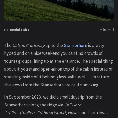
By
Dominik Birk
1 min
read
The
Cabrio Cableway
up to the
Stanserhorn
is pretty
hyped and on a nice weekend you can find crowds of
tourist groups lining up at the entrance. The special thing
about it: you stand open-air on top of the cabin instead of
standing inside of it behind glass walls. Well … in return
the views from the Stanserhorn are quite amazing.
In September 2023, we did a small daytrip from the
Stanserhorn along the ridge via
Chli Horn
,
Gräfimattnollen
,
Gräfimattstand
,
Hüser
and then down