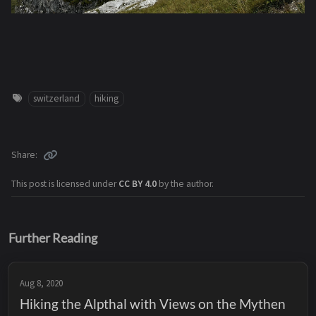
switzerland
hiking
Share
This post is licensed under
CC BY 4.0
by the author.
Further Reading
Aug 8, 2020
Hiking the Alpthal with Views on the Mythen