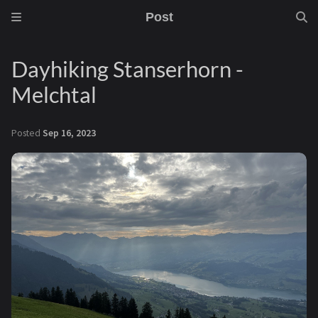
Post
Dayhiking Stanserhorn -
Melchtal
Posted
Sep 16, 2023